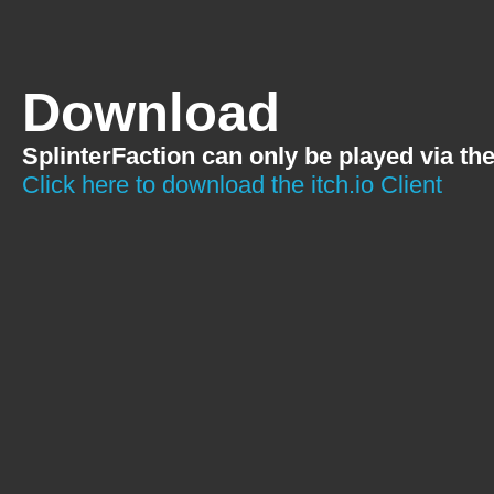
Download
SplinterFaction can only be played via th
Click here to download the itch.io Client