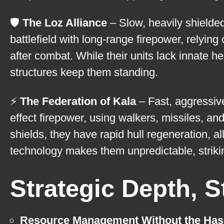
🛡️
The Loz Alliance
– Slow, heavily shielded
battlefield with long-range firepower, relyin
after combat. While their units lack innate h
structures keep them standing.
⚡
The Federation of Kala
– Fast, aggressive
effect firepower, using walkers, missiles, 
shields, they have rapid hull regeneration, a
technology makes them unpredictable, strik
Strategic Depth, 
Resource Management Without the Has