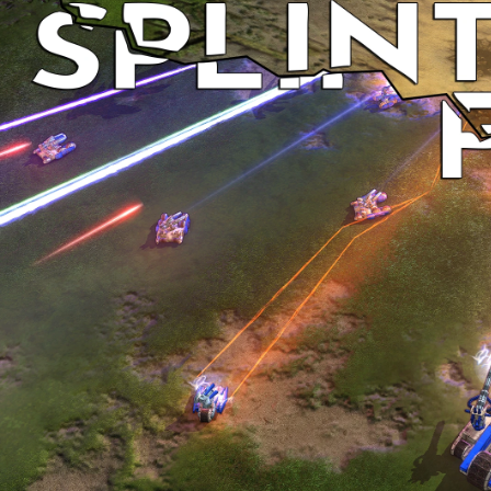
Discord
Forums
Download
Github