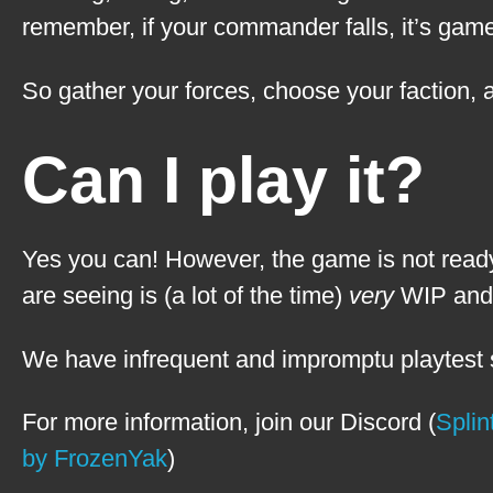
remember, if your commander falls, it’s game
So gather your forces, choose your faction,
Can I play it?
Yes you can! However, the game is not ready
are seeing is (a lot of the time)
very
WIP and n
We have infrequent and impromptu playtest s
For more information, join our Discord (
Splin
by FrozenYak
)