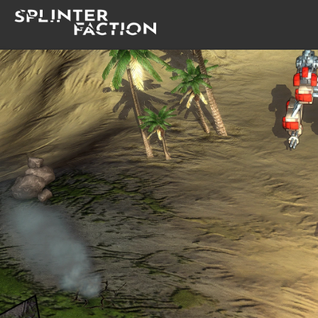
Home
Lore
Gallery
Changelog
Documentation