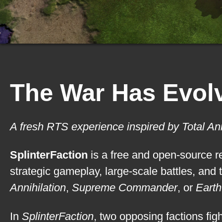
The War Has Evolv
A fresh RTS experience inspired by Total An
SplinterFaction
is a free and open-source re
strategic gameplay, large-scale battles, and 
Annihilation
,
Supreme Commander
, or
Earth
In
SplinterFaction
, two opposing factions fig